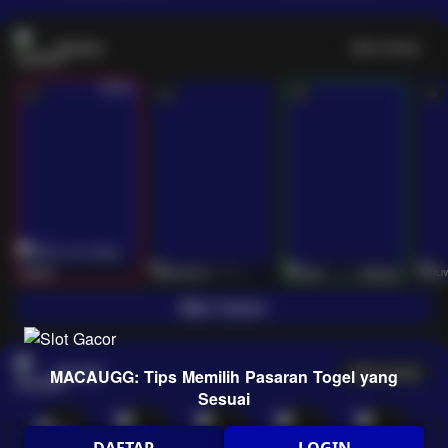
Casino
Lihat semua
53
201
267
53
IDNLIVE
PragmaticPlay
Evolution
IDNLI
Main Casino
Arcade
Lihat semua
MACAUGG: Tips Memilih Pasaran Togel yang
Sesuai
DAFTAR
LOGIN