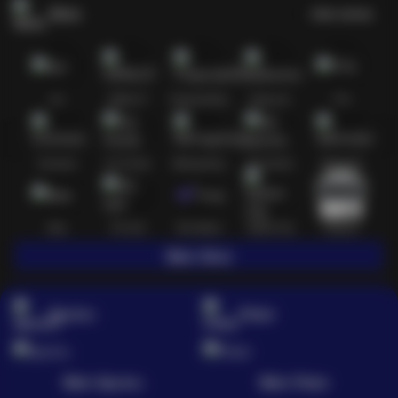
Slots
Lihat semua
Hot
IDNSLOT
PragmaticPlay
Habanero
TTG
Exclusive
Fat Panda
Microgaming
5G Games
Askmeslot
New
PG Soft
Slot Mania
Nolimit City
Playtech
Main Slots
Sports+
Poker
Main Sports+
Main Poker