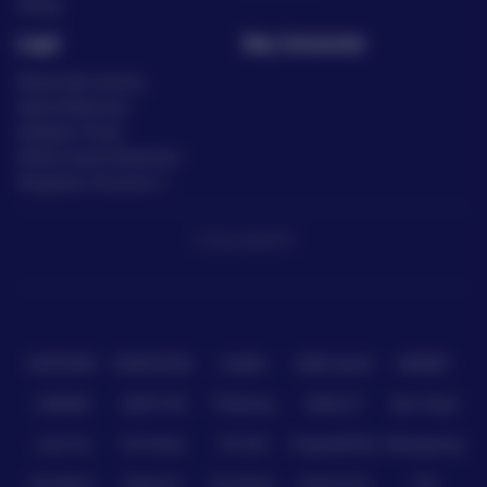
Fishing
Legal
Stay Connected
Responsible Gaming
Syarat &Ketentuan
Kebijakan Privasi
Referral Syarat &Ketentuan
Pengaduan Konsumen
Baca lebih
{{ $content }}
Partner
IDNPOKER
IDNARCADE
UboBet
SABA Sports
SBOBET
CMD368
NSOFT 88
TFGaming
IDNSLOT
Spin Royal
Level Up
Fat Panda
PG Soft
PragmaticPlay
Microgaming
Slot Mania
Habanero
5G Games
Nolimit City
TTG