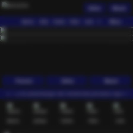
Daftar
Masuk
Menu
Beranda
Sports+
Slots
Casino
Poker
Lotto
Arcade
Fishing
1
2
3
4
5
6
7
8
9
10
11
12
13
14
15
Promosi
Daftar
Masuk
i sejarah perkembangan dan transformasi permainan togel di Indonesia
Sports+
parlays
Casino
Poker
Lotto