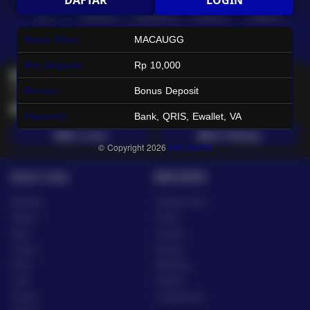
Hot
IDNArcade
PragmaticPlay
Askmeslot
Minigame
Mi
Main Arcade
Nama Situs:
MACAUGG
Min Deposit:
Rp 10,000
Lotto
Fishing
Bonus:
Bonus Deposit
Payment:
Bank, QRIS, Ewallet, VA
Main Lotto
Main Fishing
© Copyright 2026
MACAUGG
Quick Links
MACAUGG
Beranda
Tentang Kami
Sports+
Footer
Slots
Contact
Casino
Deposit
Poker
Withdraw
Lotto
Referral
Arcade
Leaderboard