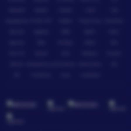
Askmeslot
Playtech
PlayStar
Live22
CQ9
Spadegaming
PP 98% RTP
FastSpin
Penguin King
SimplePlay
Booming
Yggdrasil
GMW
BigPot
Reevo
Bgaming
BNG
RedTiger
NetEnt
BTG
Play'n Go
Apparat
Nsoft
Minigame
Evolution
IDNLIVE
Microgaming Live
SA Gaming
Oriental Game
ION
WE
VivoGaming
Ezugi
LuckyStreak
Metode deposit